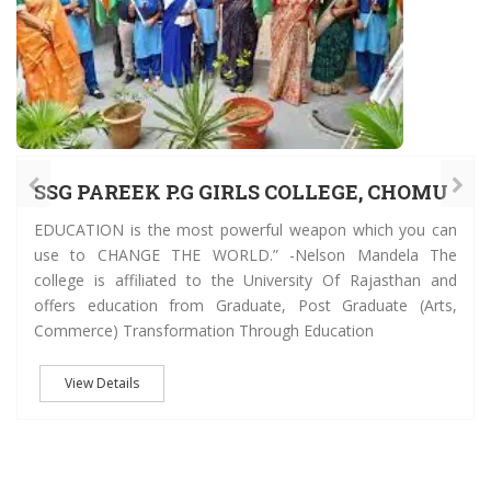
SSG PAREEK P.G GIRLS COLLEGE, CHOMU
EDUCATION is the most powerful weapon which you can
use to CHANGE THE WORLD.” -Nelson Mandela The
college is affiliated to the University Of Rajasthan and
offers education from Graduate, Post Graduate (Arts,
Commerce) Transformation Through Education
View Details