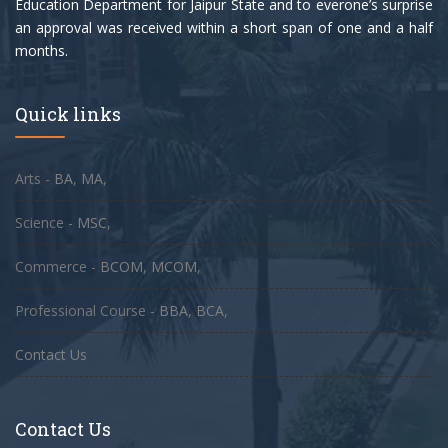
Education Department for Jaipur State and to everone’s surprise
an approval was received within a short span of one and a half
months.
Quick links
Arts -
BA
,
MA
,
Science -
MSC
,
Commerce -
BCOM
,
MCOM
,
Professional Course -
BBA
,
BCA
,
Contact Us
Contact Us