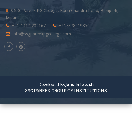
S.S.G. Pareek PG College, Kanti Chandra Road, Banipark,
Jaipur
+91-141-2202167
+917878919850
info@ssgpareekpgcollege.com
Developed By
Jens Infotech
SSG PAREEK GROUP OF INSTITUTIONS