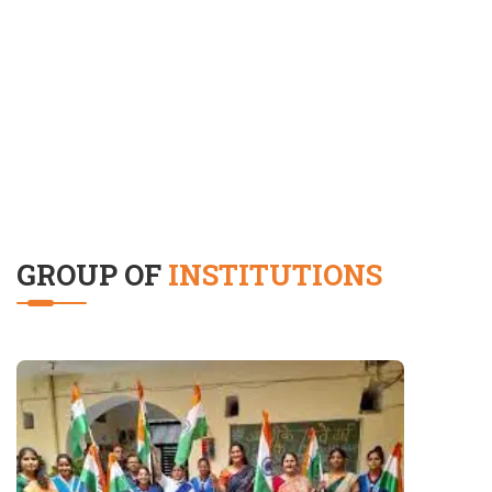
GROUP OF
INSTITUTIONS