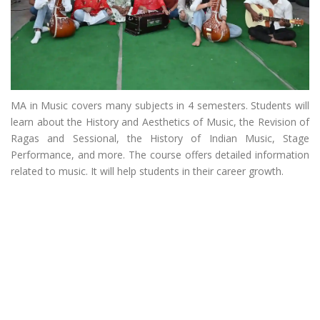
MA in Music covers many subjects in 4 semesters. Students will
learn about the History and Aesthetics of Music, the Revision of
Ragas and Sessional, the History of Indian Music, Stage
Performance, and more. The course offers detailed information
related to music. It will help students in their career growth.