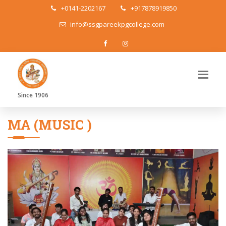
+0141-2202167
+917878919850
info@ssgpareekpgcollege.com
Since 1906
MA (MUSIC )