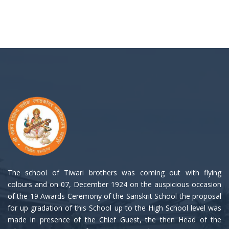
The school of Tiwari brothers was coming out with flying
colours and on 07, December 1924 on the auspicious occasion
of the 19 Awards Ceremony of the Sanskrit School the proposal
for up gradation of this School up to the High School level was
made in presence of the Chief Guest, the then Head of the